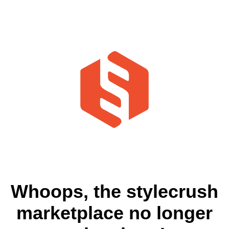
Whoops, the stylecrush
marketplace no longer