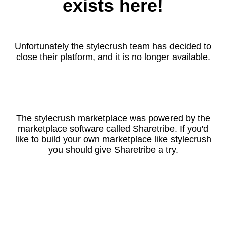
exists here!
Unfortunately the stylecrush team has decided to
close their platform, and it is no longer available.
The stylecrush marketplace was powered by the
marketplace software called Sharetribe. If you'd
like to build your own marketplace like stylecrush
you should give Sharetribe a try.